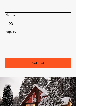
Phone
Inquiry
Submit