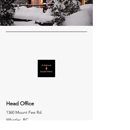
Head Office
1360 Mount Fee Rd.
Whistler, BC.