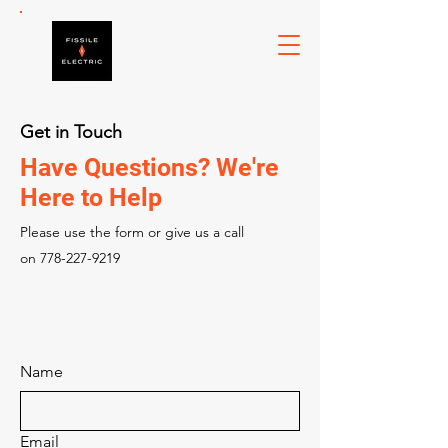
Get in Touch
Have Questions? We're
Here to Help
Please‎ use the form or give us a call
on
778-227-9219
Name
Email